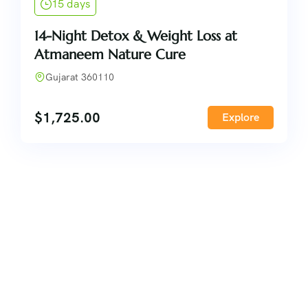
15 days
14-Night Detox & Weight Loss at
Atmaneem Nature Cure
Gujarat 360110
$
1,725.00
Explore