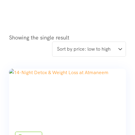
Showing the single result