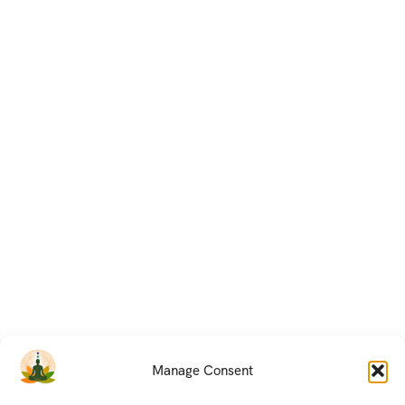
Manage Consent