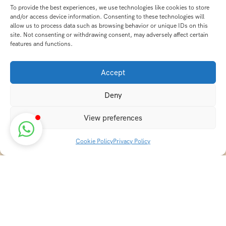
To provide the best experiences, we use technologies like cookies to store
and/or access device information. Consenting to these technologies will
allow us to process data such as browsing behavior or unique IDs on this
site. Not consenting or withdrawing consent, may adversely affect certain
features and functions.
Accept
Deny
View preferences
Cookie Policy
Privacy Policy
Discover transformative wellness journeys at India
Holistic Retreats. Immerse yourself in authentic yoga,
Ayurveda, meditation, and cultural experiences across
India. Rejuvenate your mind, body, and soul with our
curated holistic escapes.