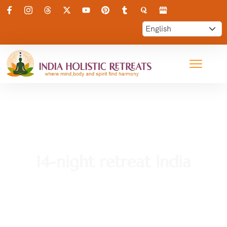
14-night retreat India