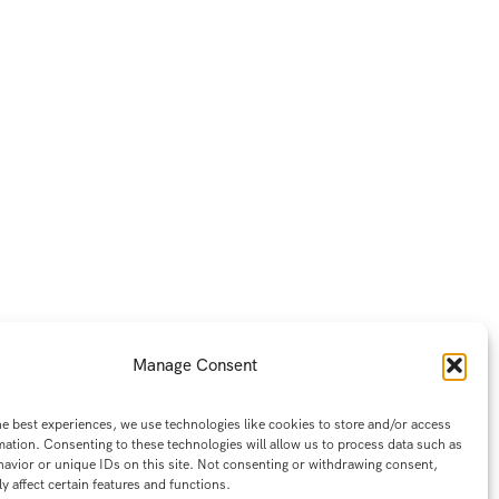
Manage Consent
he best experiences, we use technologies like cookies to store and/or access
mation. Consenting to these technologies will allow us to process data such as
avior or unique IDs on this site. Not consenting or withdrawing consent,
y affect certain features and functions.