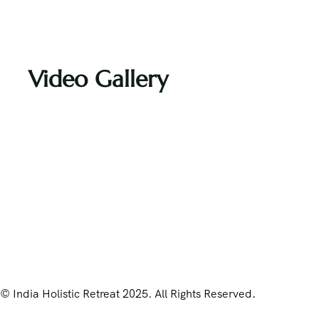
Video Gallery
© India Holistic Retreat 2025. All Rights Reserved.