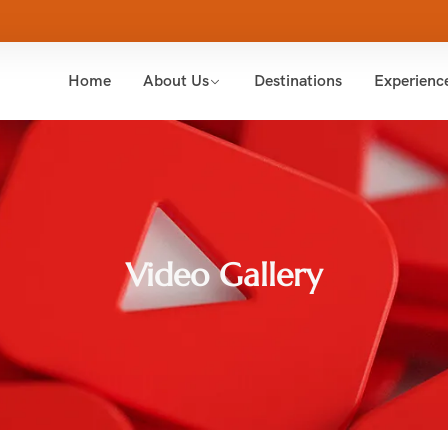
Home
About Us
Destinations
Experienc
Video Gallery