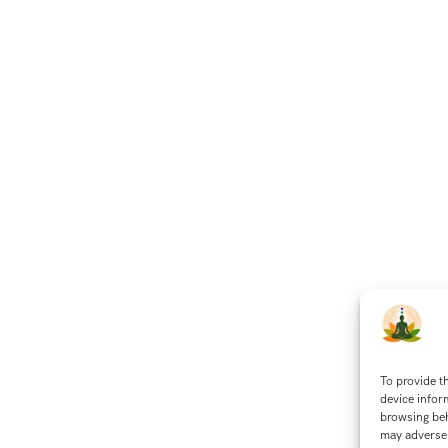
To provide t
device infor
browsing beh
may adversel