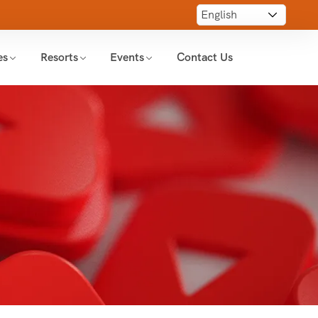
es
Resorts
Events
Contact Us