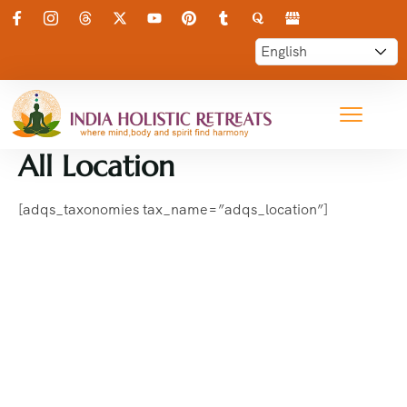
All Location
[adqs_taxonomies tax_name=”adqs_location”]