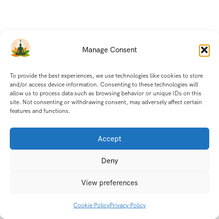
Manage Consent
To provide the best experiences, we use technologies like cookies to store
and/or access device information. Consenting to these technologies will
allow us to process data such as browsing behavior or unique IDs on this
site. Not consenting or withdrawing consent, may adversely affect certain
features and functions.
© India Holistic Retreat 2025. All Rights Reserved.
Accept
Deny
View preferences
Cookie Policy
Privacy Policy