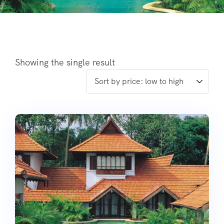
Showing the single result