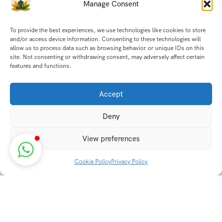
Manage Consent
To provide the best experiences, we use technologies like cookies to store
and/or access device information. Consenting to these technologies will
allow us to process data such as browsing behavior or unique IDs on this
site. Not consenting or withdrawing consent, may adversely affect certain
features and functions.
Accept
Deny
View preferences
Cookie Policy
Privacy Policy
Discover transformative wellness journeys at India
Holistic Retreats. Immerse yourself in authentic yoga,
Ayurveda, meditation, and cultural experiences across
India. Rejuvenate your mind, body, and soul with our
curated holistic escapes.