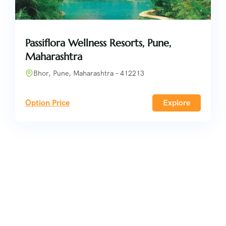
Passiflora Wellness Resorts, Pune,
Maharashtra
Bhor, Pune, Maharashtra – 412213
Option Price
Explore