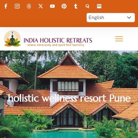
holistic wellness resort Pune